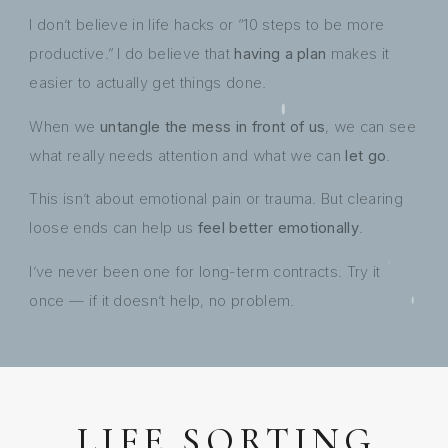
I don’t believe in life hacks or “10 steps to be more
productive.” I do believe that
having a plan
makes it
easier to actually get things done.
When we
untangle the mess in front of us
, we can see
what really needs attention and what we can
let go
.
This isn’t about emotional pain or trauma. But clearing
loose ends can help us
feel better emotionally
.
I’ve never been one for long-term contracts. Try it
once — if it doesn’t help, no problem.
LIFE SORTING