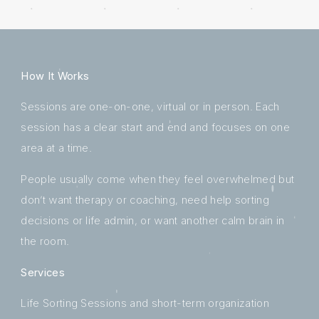
How It Works
Sessions are one-on-one, virtual or in person. Each
session has a clear start and end and focuses on one
area at a time.
People usually come when they feel overwhelmed but
don’t want therapy or coaching, need help sorting
decisions or life admin, or want another calm brain in
the room.
Services
Life Sorting Sessions and short-term organization