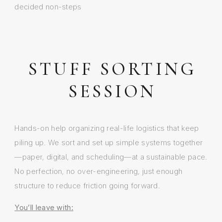
decided non-steps
STUFF SORTING
SESSION
Hands-on help organizing real-life logistics that keep
piling up. We sort and set up simple systems together
—paper, digital, and scheduling—at a sustainable pace.
No perfection, no over-engineering, just enough
structure to reduce friction going forward.
You’ll leave with: