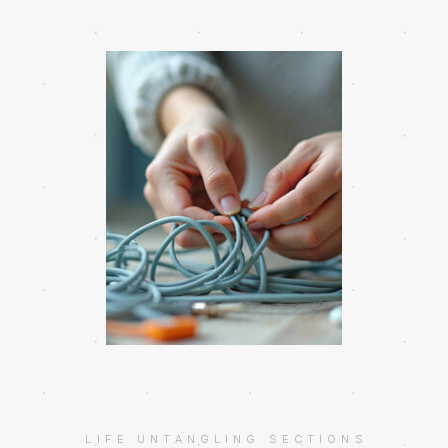
LIFE UNTANGLING SECTIONS