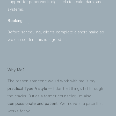
support for paperwork, digital clutter, calendars, and
systems.
Booking
Before scheduling, clients complete a short intake so
we can confirm this is a good fit.
Why Me?
The reason someone would work with me is my
practical Type A style
— I don’t let things fall through
the cracks. But as a former counselor, I’m also
compassionate and patient
. We move at a pace that
works for you.