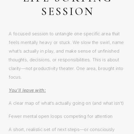
SESSION
A focused session to untangle one specific area that
feels mentally heavy or stuck. We slow the swirl, name
what’s actually in play, and make sense of unfinished
thoughts, decisions, or responsibilities. This is about
clarity—not productivity theater. One area, brought into
focus.
You’ll leave with:
A clear map of what’s actually going on (and what isn’t)
Fewer mental open loops competing for attention
A short, realistic set of next steps—or consciously