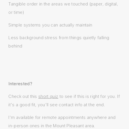
Tangible order in the areas we touched (paper, digital,
or time)
Simple systems you can actually maintain
Less background stress from things quietly falling
behind
Interested?
Check out this
short quiz
to see if this is right for you. If
it's a good fit, you'll see contact info at the end.
I'm available for remote appointments anywhere and
in-person ones in the Mount Pleasant area.