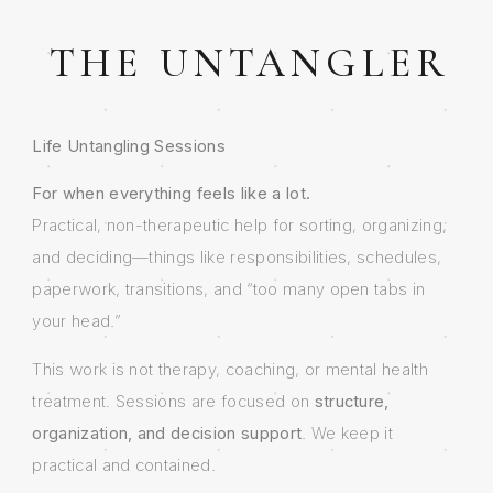
THE UNTANGLER
Life Untangling Sessions
For when everything feels like a lot.
Practical, non-therapeutic help for sorting, organizing,
and deciding—things like responsibilities, schedules,
paperwork, transitions, and “too many open tabs in
your head.”
This work is not therapy, coaching, or mental health
treatment. Sessions are focused on
structure,
organization, and decision support
. We keep it
practical and contained.